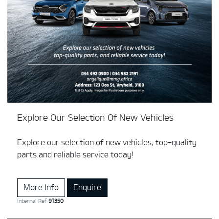
Explore Our Selection Of New Vehicles
Explore our selection of new vehicles, top-quality
parts and reliable service today!
More Info
Enquire
Internal Ref
91350