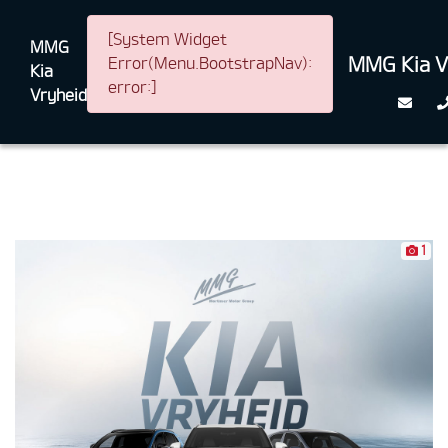
[System Widget
MMG
MMG Kia V
Error(Menu.BootstrapNav):
Kia
error:]
Vryheid
1