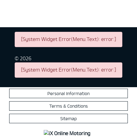
[System Widget Error(Menu.Text): error:]
©
2026
[System Widget Error(Menu.Text): error:]
Personal Information
Terms & Conditions
Sitemap