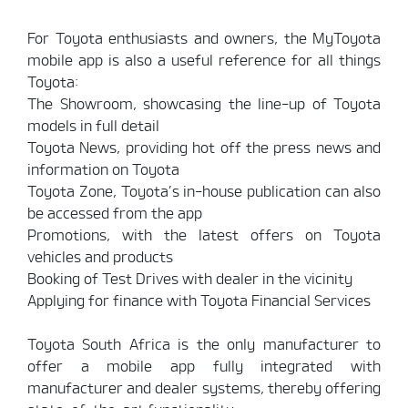
For Toyota enthusiasts and owners, the MyToyota
mobile app is also a useful reference for all things
Toyota:
The Showroom, showcasing the line-up of Toyota
models in full detail
Toyota News, providing hot off the press news and
information on Toyota
Toyota Zone, Toyota’s in-house publication can also
be accessed from the app
Promotions, with the latest offers on Toyota
vehicles and products
Booking of Test Drives with dealer in the vicinity
Applying for finance with Toyota Financial Services
Toyota South Africa is the only manufacturer to
offer a mobile app fully integrated with
manufacturer and dealer systems, thereby offering