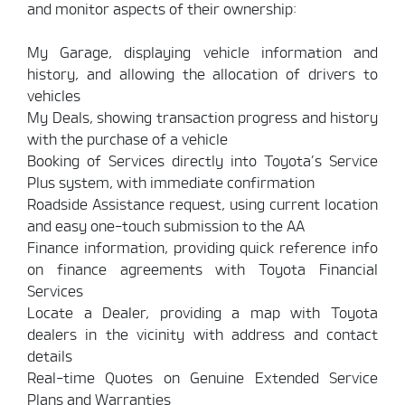
and monitor aspects of their ownership:
My Garage, displaying vehicle information and
history, and allowing the allocation of drivers to
vehicles
My Deals, showing transaction progress and history
with the purchase of a vehicle
Booking of Services directly into Toyota’s Service
Plus system, with immediate confirmation
Roadside Assistance request, using current location
and easy one-touch submission to the AA
Finance information, providing quick reference info
on finance agreements with Toyota Financial
Services
Locate a Dealer, providing a map with Toyota
dealers in the vicinity with address and contact
details
Real-time Quotes on Genuine Extended Service
Plans and Warranties