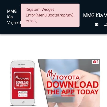
[System Widget
MMG
MMG Kia V
Error(Menu.BootstrapNav):
Kia
error:]
Vryheid
1