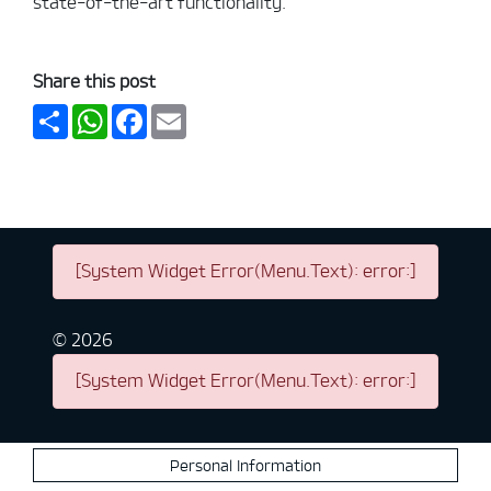
state-of-the-art functionality.
Share this post
Share
WhatsApp
Facebook
Email
[System Widget Error(Menu.Text): error:]
©
2026
[System Widget Error(Menu.Text): error:]
Personal Information