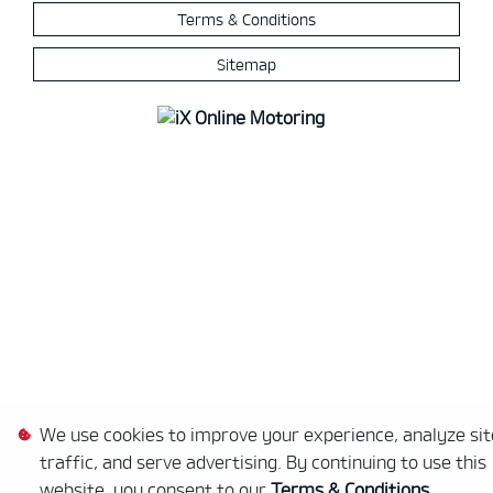
Terms & Conditions
Sitemap
We use cookies to improve your experience, analyze sit
traffic, and serve advertising. By continuing to use this
website, you consent to our
Terms & Conditions
.