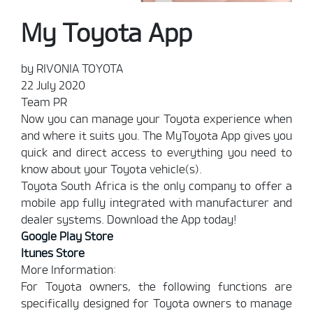
My Toyota App
by RIVONIA TOYOTA
22 July 2020
Team PR
Now you can manage your Toyota experience when
and where it suits you. The MyToyota App gives you
quick and direct access to everything you need to
know about your Toyota vehicle(s).
Toyota South Africa is the only company to offer a
mobile app fully integrated with manufacturer and
dealer systems. Download the App today!
Google Play Store
Itunes Store
More Information:
For Toyota owners, the following functions are
specifically designed for Toyota owners to manage